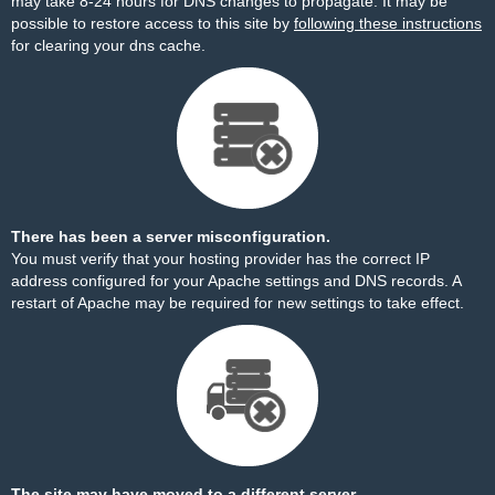
may take 8-24 hours for DNS changes to propagate. It may be
possible to restore access to this site by
following these instructions
for clearing your dns cache.
There has been a server misconfiguration.
You must verify that your hosting provider has the correct IP
address configured for your Apache settings and DNS records. A
restart of Apache may be required for new settings to take effect.
The site may have moved to a different server.