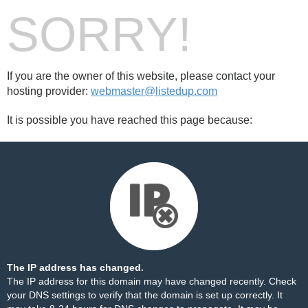
SORRY!
If you are the owner of this website, please contact your
hosting provider:
webmaster@listedup.com
It is possible you have reached this page because:
The IP address has changed.
The IP address for this domain may have changed recently. Check
your DNS settings to verify that the domain is set up correctly. It